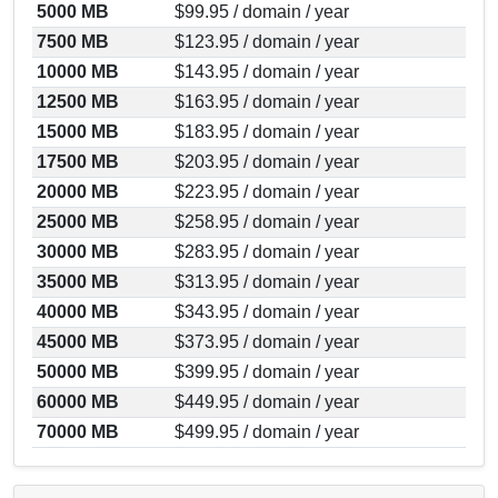
5000 MB
$99.95 / domain / year
7500 MB
$123.95 / domain / year
10000 MB
$143.95 / domain / year
12500 MB
$163.95 / domain / year
15000 MB
$183.95 / domain / year
17500 MB
$203.95 / domain / year
20000 MB
$223.95 / domain / year
25000 MB
$258.95 / domain / year
30000 MB
$283.95 / domain / year
35000 MB
$313.95 / domain / year
40000 MB
$343.95 / domain / year
45000 MB
$373.95 / domain / year
50000 MB
$399.95 / domain / year
60000 MB
$449.95 / domain / year
70000 MB
$499.95 / domain / year