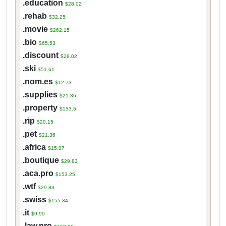
.education
$28.02
.rehab
$32.25
.movie
$262.15
.bio
$65.53
.discount
$28.02
.ski
$51.61
.nom.es
$12.73
.supplies
$21.36
.property
$153.5
.rip
$20.15
.pet
$21.36
.africa
$15.07
.boutique
$29.83
.aca.pro
$153.25
.wtf
$29.83
.swiss
$155.34
.it
$9.99
.law.pro