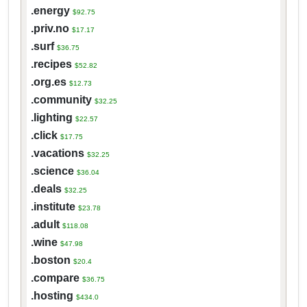
.energy
$92.75
.priv.no
$17.17
.surf
$36.75
.recipes
$52.82
.org.es
$12.73
.community
$32.25
.lighting
$22.57
.click
$17.75
.vacations
$32.25
.science
$36.04
.deals
$32.25
.institute
$23.78
.adult
$118.08
.wine
$47.98
.boston
$20.4
.compare
$36.75
.hosting
$434.0