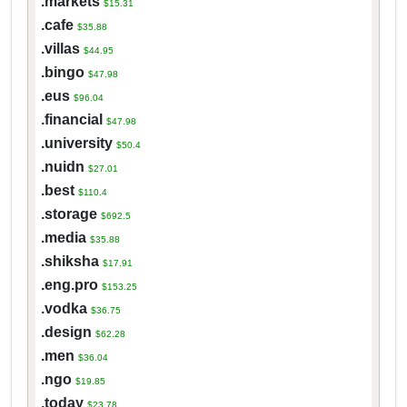
.markets
$15.31
.cafe
$35.88
.villas
$44.95
.bingo
$47.98
.eus
$96.04
.financial
$47.98
.university
$50.4
.nuidn
$27.01
.best
$110.4
.storage
$692.5
.media
$35.88
.shiksha
$17.91
.eng.pro
$153.25
.vodka
$36.75
.design
$62.28
.men
$36.04
.ngo
$19.85
.today
$23.78