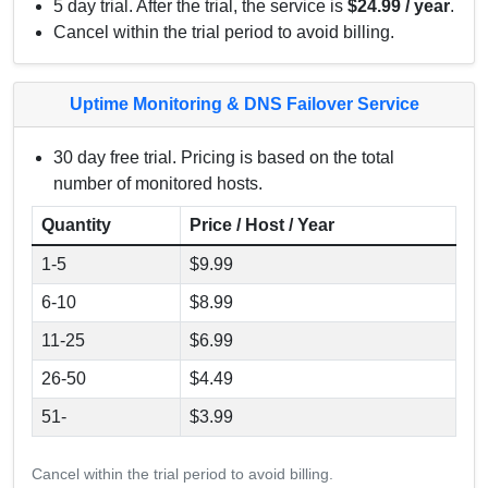
5 day trial. After the trial, the service is
$24.99 / year
.
Cancel within the trial period to avoid billing.
Uptime Monitoring & DNS Failover Service
30 day free trial. Pricing is based on the total
number of monitored hosts.
Quantity
Price / Host / Year
1-5
$9.99
6-10
$8.99
11-25
$6.99
26-50
$4.49
51-
$3.99
Cancel within the trial period to avoid billing.