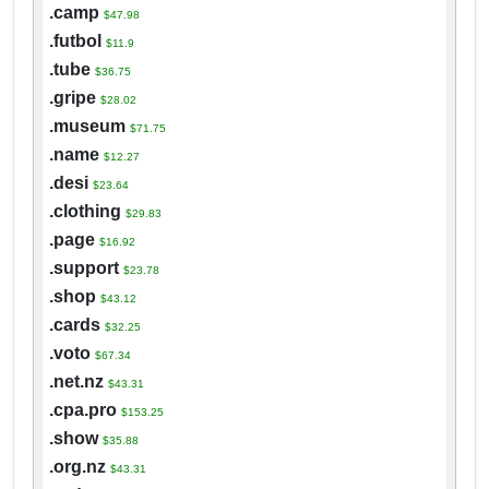
.camp
$47.98
.futbol
$11.9
.tube
$36.75
.gripe
$28.02
.museum
$71.75
.name
$12.27
.desi
$23.64
.clothing
$29.83
.page
$16.92
.support
$23.78
.shop
$43.12
.cards
$32.25
.voto
$67.34
.net.nz
$43.31
.cpa.pro
$153.25
.show
$35.88
.org.nz
$43.31