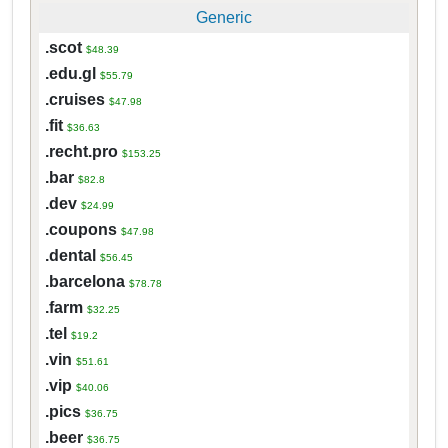
Generic
.scot
$48.39
.edu.gl
$55.79
.cruises
$47.98
.fit
$36.63
.recht.pro
$153.25
.bar
$82.8
.dev
$24.99
.coupons
$47.98
.dental
$56.45
.barcelona
$78.78
.farm
$32.25
.tel
$19.2
.vin
$51.61
.vip
$40.06
.pics
$36.75
.beer
$36.75