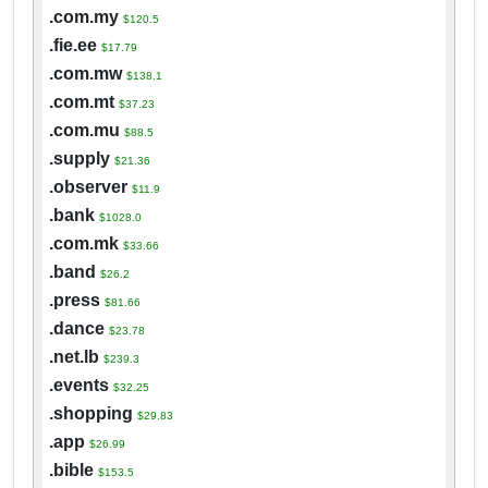
.com.my
$120.5
.fie.ee
$17.79
.com.mw
$138.1
.com.mt
$37.23
.com.mu
$88.5
.supply
$21.36
.observer
$11.9
.bank
$1028.0
.com.mk
$33.66
.band
$26.2
.press
$81.66
.dance
$23.78
.net.lb
$239.3
.events
$32.25
.shopping
$29.83
.app
$26.99
.bible
$153.5