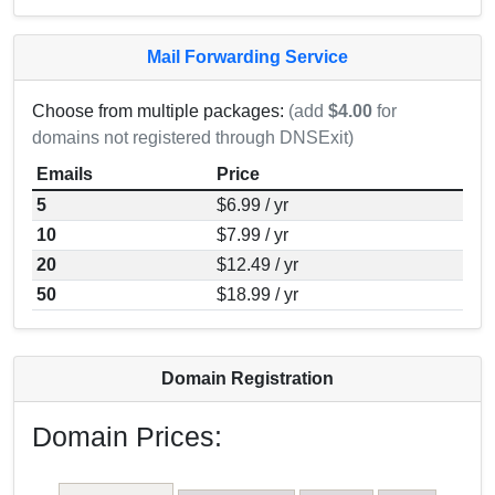
Mail Forwarding Service
Choose from multiple packages:
(add
$4.00
for
domains not registered through DNSExit)
Emails
Price
5
$6.99 / yr
10
$7.99 / yr
20
$12.49 / yr
50
$18.99 / yr
Domain Registration
Domain Prices: