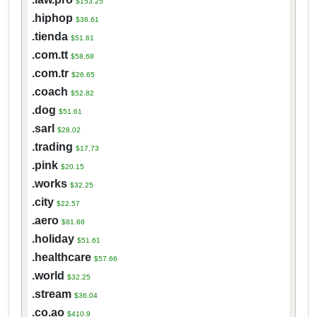
$153.25
.hiphop
$36.61
.tienda
$51.61
.com.tt
$58.68
.com.tr
$26.65
.coach
$52.82
.dog
$51.61
.sarl
$28.02
.trading
$17.73
.pink
$20.15
.works
$32.25
.city
$22.57
.aero
$81.66
.holiday
$51.61
.healthcare
$57.66
.world
$32.25
.stream
$36.04
.co.ao
$410.9