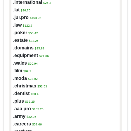
.international
$26.2
.lat
$36.75
.jur.pro
$153.25
.law
$122.7
.poker
$53.42
.estate
$32.25
.domains
$35.88
.equipment
$21.36
.wales
$20.94
.film
$99.2
.moda
$28.02
.christmas
$52.53
.dentist
$50.4
.plus
$32.25
.aaa.pro
$153.25
.army
$32.25
.careers
$57.66