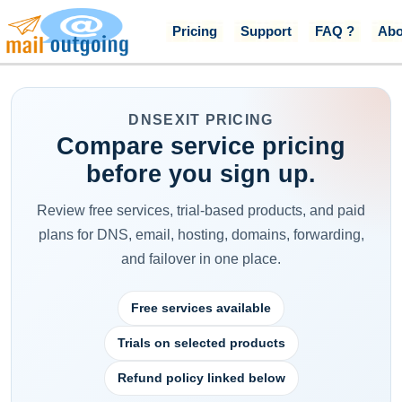
Pricing
Support
FAQ ?
Abo
DNSEXIT PRICING
Compare service pricing
before you sign up.
Review free services, trial-based products, and paid
plans for DNS, email, hosting, domains, forwarding,
and failover in one place.
Free services available
Trials on selected products
Refund policy linked below