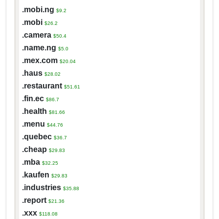
.mobi.ng
$9.2
.mobi
$26.2
.camera
$50.4
.name.ng
$5.0
.mex.com
$20.04
.haus
$28.02
.restaurant
$51.61
.fin.ec
$86.7
.health
$81.66
.menu
$44.76
.quebec
$36.7
.cheap
$29.83
.mba
$32.25
.kaufen
$29.83
.industries
$35.88
.report
$21.36
.xxx
$118.08