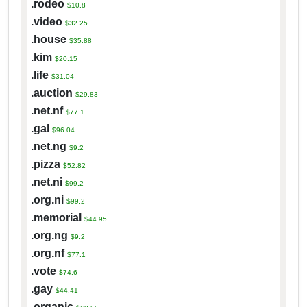
.rodeo
$10.8
.video
$32.25
.house
$35.88
.kim
$20.15
.life
$31.04
.auction
$29.83
.net.nf
$77.1
.gal
$96.04
.net.ng
$9.2
.pizza
$52.82
.net.ni
$99.2
.org.ni
$99.2
.memorial
$44.95
.org.ng
$9.2
.org.nf
$77.1
.vote
$74.6
.gay
$44.41
.organic