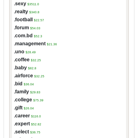
.sexy
$3511.0
.realty
$340.8
.football
$22.57
.forum
$54.03
.com.bd
$52.3
.management
$21.36
.uno
$28.49
.coffee
$32.25
.baby
$82.8
.airforce
$32.25
.bid
$36.04
.family
$29.83
.college
$75.39
.gift
$26.04
.career
$116.0
.expert
$52.82
.select
$36.75