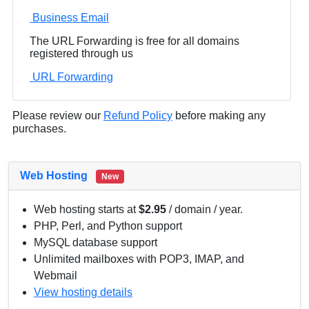
Business Email
The URL Forwarding is free for all domains
registered through us
URL Forwarding
Please review our
Refund Policy
before making any
purchases.
Web Hosting
New
Web hosting starts at
$2.95
/ domain / year.
PHP, Perl, and Python support
MySQL database support
Unlimited mailboxes with POP3, IMAP, and
Webmail
View hosting details