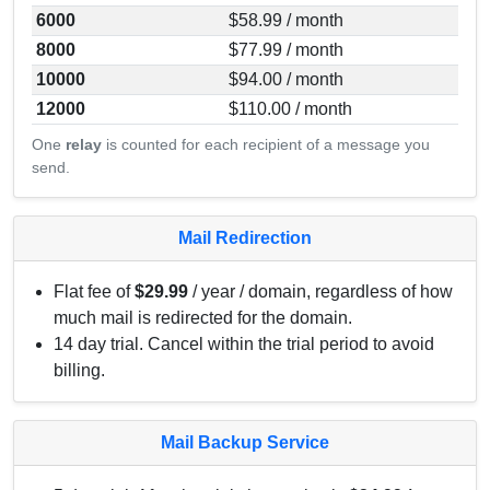
6000
$58.99 / month
8000
$77.99 / month
10000
$94.00 / month
12000
$110.00 / month
One
relay
is counted for each recipient of a message you
send.
Mail Redirection
Flat fee of
$29.99
/ year / domain, regardless of how
much mail is redirected for the domain.
14 day trial. Cancel within the trial period to avoid
billing.
Mail Backup Service