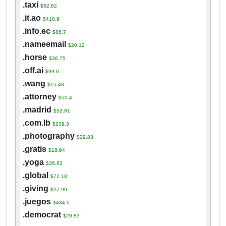
.taxi
$52.82
.it.ao
$410.9
.info.ec
$86.7
.nameemail
$20.12
.horse
$36.75
.off.ai
$99.0
.wang
$15.48
.attorney
$50.4
.madrid
$52.91
.com.lb
$239.3
.photography
$29.83
.gratis
$18.94
.yoga
$36.63
.global
$72.18
.giving
$27.99
.juegos
$434.0
.democrat
$29.83