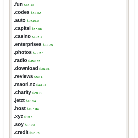
.fun
$45.18
.codes
$52.82
.auto
$2645.0
.capital
$57.66
.casino
$135.1
.enterprises
$32.25
.photos
$22.57
.radio
$350.65
.download
$36.04
.reviews
$50.4
.maori.nz
$43.31
.charity
$28.02
.jetzt
$18.94
.host
$107.04
.xyz
$19.5
.soy
$33.33
.credit
$92.75