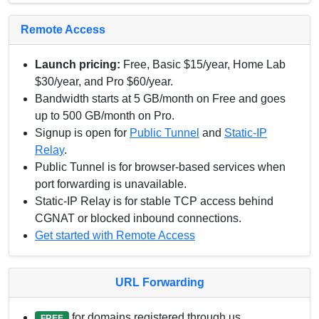
Remote Access
Launch pricing:
Free, Basic $15/year, Home Lab
$30/year, and Pro $60/year.
Bandwidth starts at 5 GB/month on Free and goes
up to 500 GB/month on Pro.
Signup is open for
Public Tunnel
and
Static-IP
Relay
.
Public Tunnel is for browser-based services when
port forwarding is unavailable.
Static-IP Relay is for stable TCP access behind
CGNAT or blocked inbound connections.
Get started with Remote Access
URL Forwarding
for domains registered through us.
FREE