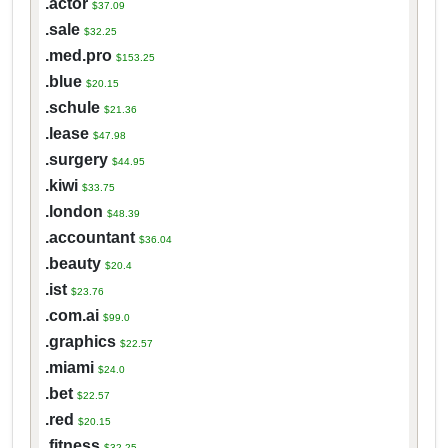
.actor
$37.09
.sale
$32.25
.med.pro
$153.25
.blue
$20.15
.schule
$21.36
.lease
$47.98
.surgery
$44.95
.kiwi
$33.75
.london
$48.39
.accountant
$36.04
.beauty
$20.4
.ist
$23.76
.com.ai
$99.0
.graphics
$22.57
.miami
$24.0
.bet
$22.57
.red
$20.15
.fitness
$32.25