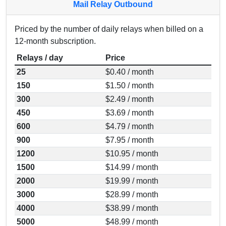
Mail Relay Outbound
Priced by the number of daily relays when billed on a
12-month subscription.
Relays / day
Price
25
$0.40 / month
150
$1.50 / month
300
$2.49 / month
450
$3.69 / month
600
$4.79 / month
900
$7.95 / month
1200
$10.95 / month
1500
$14.99 / month
2000
$19.99 / month
3000
$28.99 / month
4000
$38.99 / month
5000
$48.99 / month