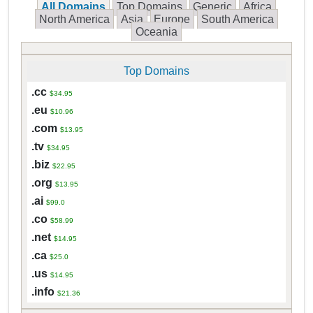
All Domains
Top Domains
Generic
Africa
North America
Asia
Europe
South America
Oceania
Top Domains
.cc
$34.95
.eu
$10.96
.com
$13.95
.tv
$34.95
.biz
$22.95
.org
$13.95
.ai
$99.0
.co
$58.99
.net
$14.95
.ca
$25.0
.us
$14.95
.info
$21.36