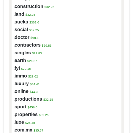
.construction
$32.25
.land
$32.25
.sucks
$302.0
.social
$32.25
.doctor
$98.8
.contractors
$29.83
.singles
$29.83
.earth
$28.37
.fyi
$20.15
.immo
$28.02
.luxury
$44.41
.online
$44.3
.productions
$32.25
.sport
$456.0
.properties
$32.25
.luxe
$24.38
.com.mx
$35.97