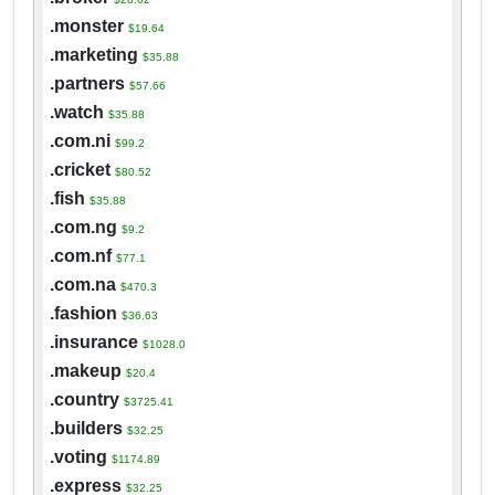
.monster
$19.64
.marketing
$35.88
.partners
$57.66
.watch
$35.88
.com.ni
$99.2
.cricket
$80.52
.fish
$35.88
.com.ng
$9.2
.com.nf
$77.1
.com.na
$470.3
.fashion
$36.63
.insurance
$1028.0
.makeup
$20.4
.country
$3725.41
.builders
$32.25
.voting
$1174.89
.express
$32.25