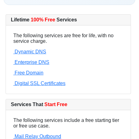
Lifetime
100% Free
Services
The following services are free for life, with no
service charge.
Dynamic DNS
Enterprise DNS
Free Domain
Digital SSL Certificates
Services That
Start Free
The following services include a free starting tier
or free use case.
Mail Relay Outbound