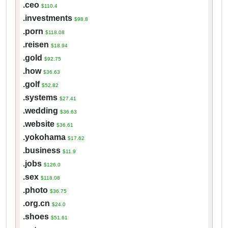
.ceo
$110.4
.investments
$98.8
.porn
$118.08
.reisen
$18.94
.gold
$92.75
.how
$36.63
.golf
$52.82
.systems
$27.41
.wedding
$36.63
.website
$36.61
.yokohama
$17.62
.business
$11.9
.jobs
$126.0
.sex
$118.08
.photo
$36.75
.org.cn
$24.0
.shoes
$51.61