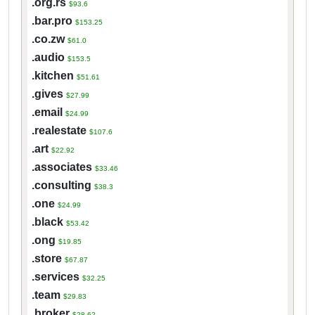
.org.rs
$93.6
.bar.pro
$153.25
.co.zw
$61.0
.audio
$153.5
.kitchen
$51.61
.gives
$27.99
.email
$24.99
.realestate
$107.6
.art
$22.92
.associates
$33.46
.consulting
$38.3
.one
$24.99
.black
$53.42
.ong
$19.85
.store
$67.87
.services
$32.25
.team
$29.83
.broker
$28.62