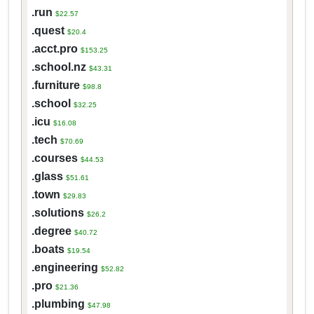
.run
$22.57
.quest
$20.4
.acct.pro
$153.25
.school.nz
$43.31
.furniture
$98.8
.school
$32.25
.icu
$16.08
.tech
$70.69
.courses
$44.53
.glass
$51.61
.town
$29.83
.solutions
$26.2
.degree
$40.72
.boats
$19.54
.engineering
$52.82
.pro
$21.36
.plumbing
$47.98