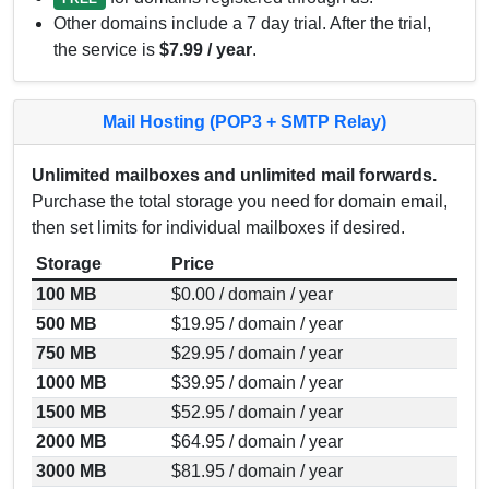
Other domains include a 7 day trial. After the trial,
the service is
$7.99 / year
.
Mail Hosting (POP3 + SMTP Relay)
Unlimited mailboxes and unlimited mail forwards.
Purchase the total storage you need for domain email,
then set limits for individual mailboxes if desired.
Storage
Price
100 MB
$0.00 / domain / year
500 MB
$19.95 / domain / year
750 MB
$29.95 / domain / year
1000 MB
$39.95 / domain / year
1500 MB
$52.95 / domain / year
2000 MB
$64.95 / domain / year
3000 MB
$81.95 / domain / year