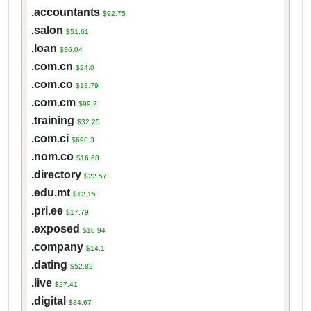
.accountants
$92.75
.salon
$51.61
.loan
$36.04
.com.cn
$24.0
.com.co
$18.79
.com.cm
$99.2
.training
$32.25
.com.ci
$690.3
.nom.co
$16.68
.directory
$22.57
.edu.mt
$12.15
.pri.ee
$17.79
.exposed
$18.94
.company
$14.1
.dating
$52.82
.live
$27.41
.digital
$34.67