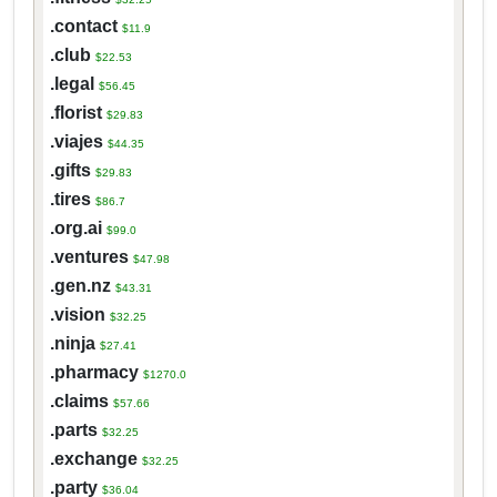
.contact
$11.9
.club
$22.53
.legal
$56.45
.florist
$29.83
.viajes
$44.35
.gifts
$29.83
.tires
$86.7
.org.ai
$99.0
.ventures
$47.98
.gen.nz
$43.31
.vision
$32.25
.ninja
$27.41
.pharmacy
$1270.0
.claims
$57.66
.parts
$32.25
.exchange
$32.25
.party
$36.04