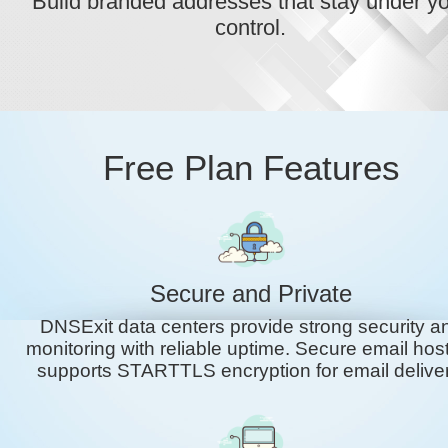
Build branded addresses that stay under y
control.
Free Plan Features
Secure and Private
DNSExit data centers provide strong security a
monitoring with reliable uptime. Secure email hos
supports STARTTLS encryption for email deliver