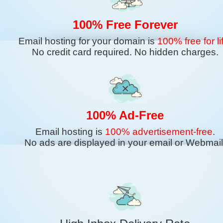
100% Free Forever
Email hosting for your domain is
100% free for li
No credit card required. No hidden charges.
100% Ad-Free
Email hosting is
100% advertisement-free
.
No ads are displayed in your email or Webmail