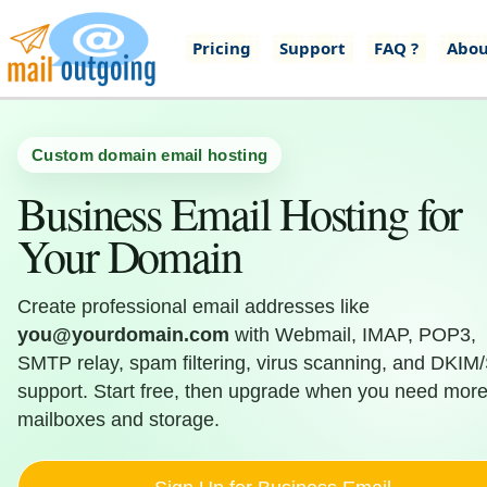
Pricing
Support
FAQ ?
Abou
Custom domain email hosting
Business Email Hosting for
Your Domain
Create professional email addresses like
you@yourdomain.com
with Webmail, IMAP, POP3,
SMTP relay, spam filtering, virus scanning, and DKIM
support. Start free, then upgrade when you need mor
mailboxes and storage.