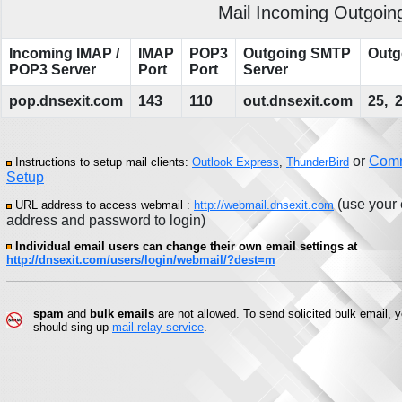
Mail Incoming Outgoing
Incoming IMAP /
IMAP
POP3
Outgoing SMTP
Outg
POP3 Server
Port
Port
Server
pop.dnsexit.com
143
110
out.dnsexit.com
25, 
or
Com
Instructions to setup mail clients:
Outlook Express
,
ThunderBird
Setup
(use your 
URL address to access webmail :
http://webmail.dnsexit.com
address and password to login)
Individual email users can change their own email settings at
http://dnsexit.com/users/login/webmail/?dest=m
spam
and
bulk emails
are not allowed. To send solicited bulk email, 
should sing up
mail relay service
.