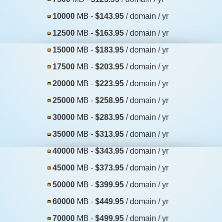
10000
MB -
$143.95
/ domain / yr
12500
MB -
$163.95
/ domain / yr
15000
MB -
$183.95
/ domain / yr
17500
MB -
$203.95
/ domain / yr
20000
MB -
$223.95
/ domain / yr
25000
MB -
$258.95
/ domain / yr
30000
MB -
$283.95
/ domain / yr
35000
MB -
$313.95
/ domain / yr
40000
MB -
$343.95
/ domain / yr
45000
MB -
$373.95
/ domain / yr
50000
MB -
$399.95
/ domain / yr
60000
MB -
$449.95
/ domain / yr
70000
MB -
$499.95
/ domain / yr