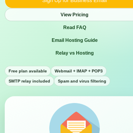
Sign Up for Business Email
View Pricing
Read FAQ
Email Hosting Guide
Relay vs Hosting
Free plan available
Webmail + IMAP + POP3
SMTP relay included
Spam and virus filtering