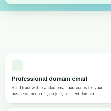
Professional domain email
Build trust with branded email addresses for your
business, nonprofit, project, or client domain.