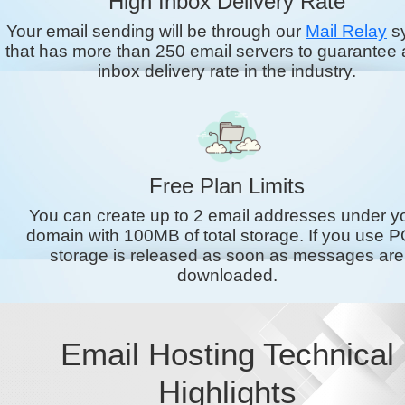
High Inbox Delivery Rate
Your email sending will be through our
Mail Relay
s
that has more than 250 email servers to guarantee 
inbox delivery rate in the industry.
Free Plan Limits
You can create up to 2 email addresses under y
domain with 100MB of total storage. If you use P
storage is released as soon as messages are
downloaded.
Email Hosting Technical
Highlights