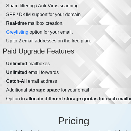
Spam filtering / Anti-Virus scanning
SPF / DKIM support for your domain
Real-time
mailbox creation.
Greylisting
option for your email.
Up to 2 email addresses on the free plan.
Paid Upgrade Features
Unlimited
mailboxes
Unlimited
email forwards
Catch-All
email address
Additional
storage space
for your email
Option to
allocate different storage quotas for each mail
Pricing