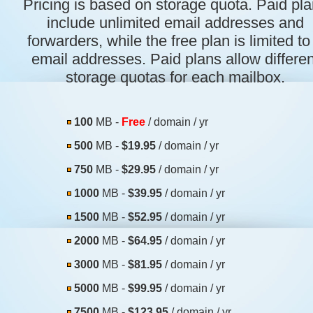
Pricing is based on storage quota. Paid pl
include unlimited email addresses and
forwarders, while the free plan is limited to
email addresses. Paid plans allow differen
storage quotas for each mailbox.
100
MB -
Free
/ domain / yr
500
MB -
$19.95
/ domain / yr
750
MB -
$29.95
/ domain / yr
1000
MB -
$39.95
/ domain / yr
1500
MB -
$52.95
/ domain / yr
2000
MB -
$64.95
/ domain / yr
3000
MB -
$81.95
/ domain / yr
5000
MB -
$99.95
/ domain / yr
7500
MB -
$123.95
/ domain / yr