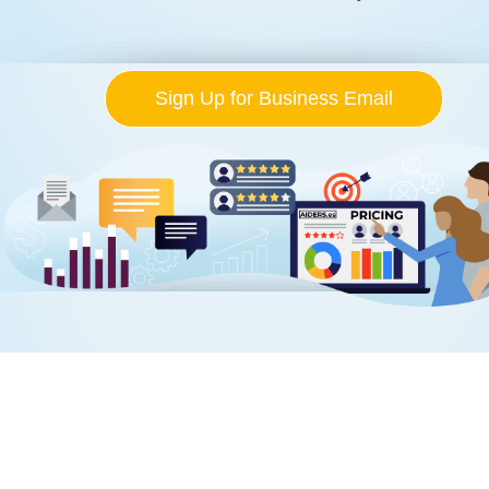
Sign Up for Business Email