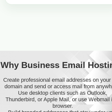
Why Business Email Hosti
Create professional email addresses on you
domain and send or access mail from anywh
Use desktop clients such as Outlook,
Thunderbird, or Apple Mail, or use Webmail 
browser.