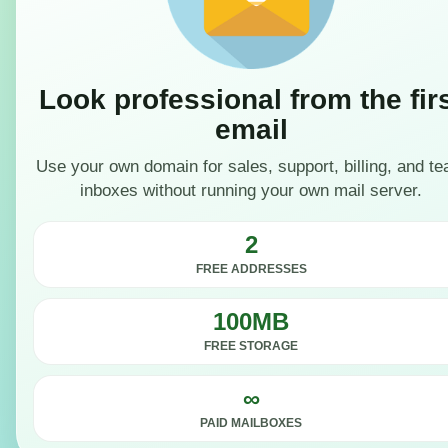
Look professional from the fir
email
Use your own domain for sales, support, billing, and t
inboxes without running your own mail server.
2
FREE ADDRESSES
100MB
FREE STORAGE
∞
PAID MAILBOXES