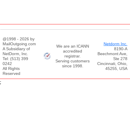
@1998 - 2026 by
MailOutgoing.com
Netdorm Inc.
We are an ICANN
A Subsidiary of
8190-A
accredited
NetDorm, Inc.
Beechmont Ave,
registrar.
Tel: (513) 399
Ste 278
Serving customers
0242
Cincinnati, Ohio,
since 1998.
All Rights
45255, USA
Reserved
;