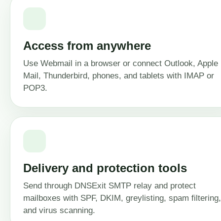
Access from anywhere
Use Webmail in a browser or connect Outlook, Apple
Mail, Thunderbird, phones, and tablets with IMAP or
POP3.
Delivery and protection tools
Send through DNSExit SMTP relay and protect
mailboxes with SPF, DKIM, greylisting, spam filtering,
and virus scanning.