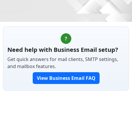
?
Need help with Business Email setup?
Get quick answers for mail clients, SMTP settings,
and mailbox features.
View Business Email FAQ