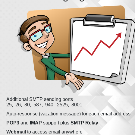
Additional SMTP sending ports
25, 26, 80, 587, 940, 2525, 8001
Auto-response (vacation message) for each email address.
POP3
and
IMAP
support plus
SMTP Relay
Webmail
to access email anywhere