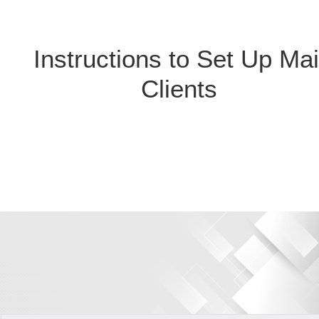
Instructions to Set Up Mai
Clients