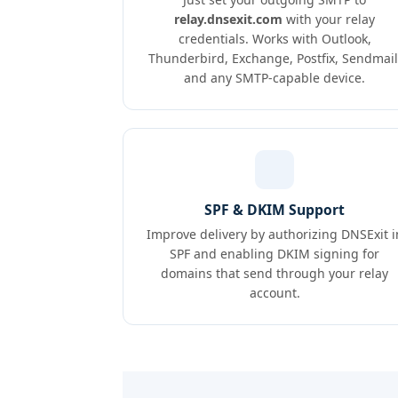
relay.dnsexit.com
with your relay
credentials. Works with Outlook,
Thunderbird, Exchange, Postfix, Sendmail
and any SMTP-capable device.
SPF & DKIM Support
Improve delivery by authorizing DNSExit i
SPF and enabling DKIM signing for
domains that send through your relay
account.