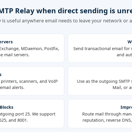
MTP Relay when direct sending is unre
 is useful anywhere email needs to leave your network or ap
ervers
We
t Exchange, MDaemon, Postfix,
Send transactional email for 
e mail servers.
and aut
s
printers, scanners, and VoIP
Use as the outgoing SMTP 
mail alerts.
Mail, or a
 Blocks
Impro
utgoing port 25. We support
Route mail through mana
2525, and 8001.
reputation, reverse DNS, 