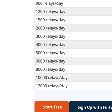
900 relays/day
1200 relays/day
1500 relays/day
2000 relays/day
3000 relays/day
4000 relays/day
5000 relays/day
6000 relays/day
8000 relays/day
10000 relays/day
12000 relays/day
Start Free
Sign Up with Full