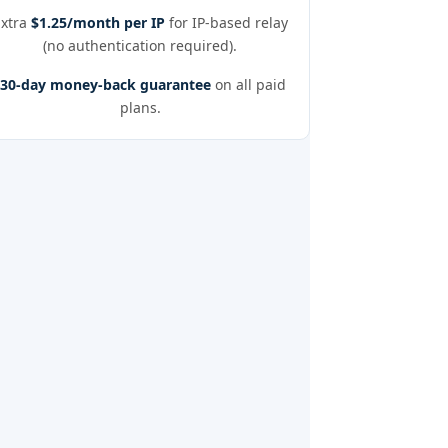
Extra
$1.25/month per IP
for IP-based relay
(no authentication required).
30-day money-back guarantee
on all paid
plans.