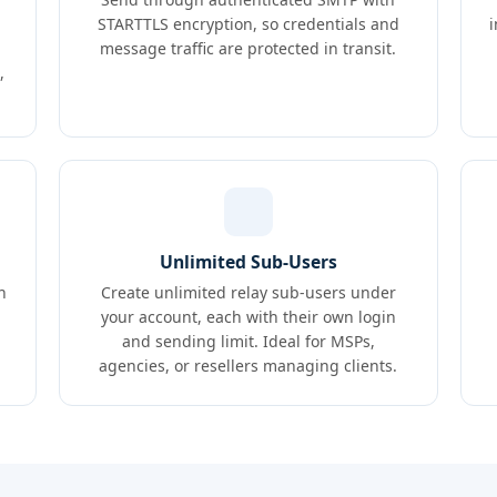
STARTTLS encryption, so credentials and
message traffic are protected in transit.
,
Unlimited Sub-Users
n
Create unlimited relay sub-users under
your account, each with their own login
and sending limit. Ideal for MSPs,
agencies, or resellers managing clients.