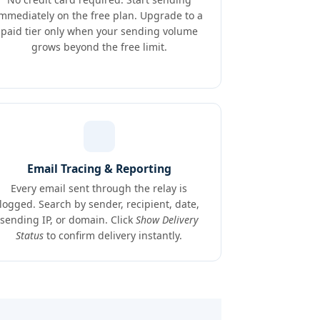
immediately on the free plan. Upgrade to a
paid tier only when your sending volume
grows beyond the free limit.
Email Tracing & Reporting
Every email sent through the relay is
logged. Search by sender, recipient, date,
sending IP, or domain. Click
Show Delivery
Status
to confirm delivery instantly.