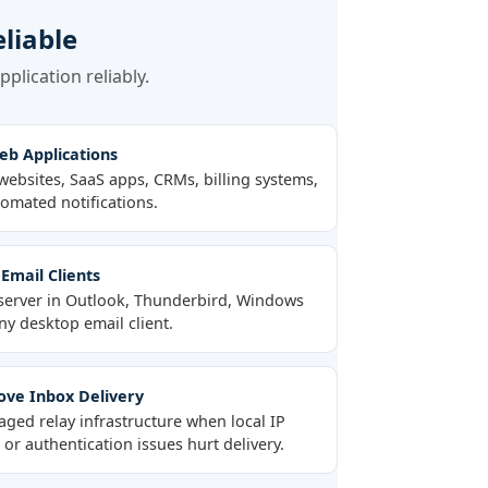
liable
plication reliably.
b Applications
websites, SaaS apps, CRMs, billing systems,
omated notifications.
Email Clients
server in Outlook, Thunderbird, Windows
ny desktop email client.
ve Inbox Delivery
ged relay infrastructure when local IP
or authentication issues hurt delivery.