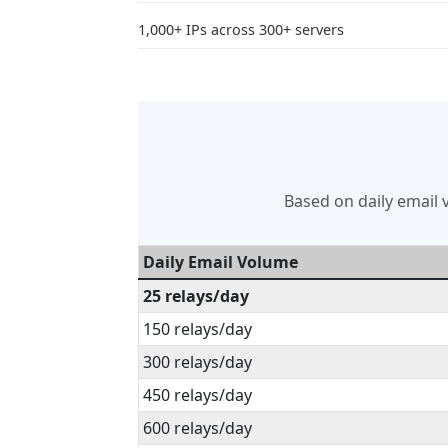
1,000+ IPs across 300+ servers
Based on daily email v
Daily Email Volume
25 relays/day
150 relays/day
300 relays/day
450 relays/day
600 relays/day