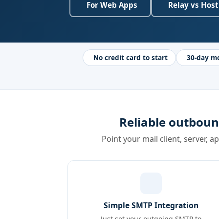
For Web Apps
Relay vs Host
No credit card to start
30-day m
Reliable outboun
Point your mail client, server, a
Simple SMTP Integration
Just set your outgoing SMTP to