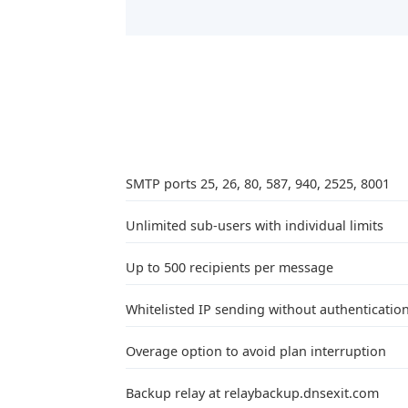
SMTP ports 25, 26, 80, 587, 940, 2525, 8001
Unlimited sub-users with individual limits
Up to 500 recipients per message
Whitelisted IP sending without authenticatio
Overage option to avoid plan interruption
Backup relay at relaybackup.dnsexit.com