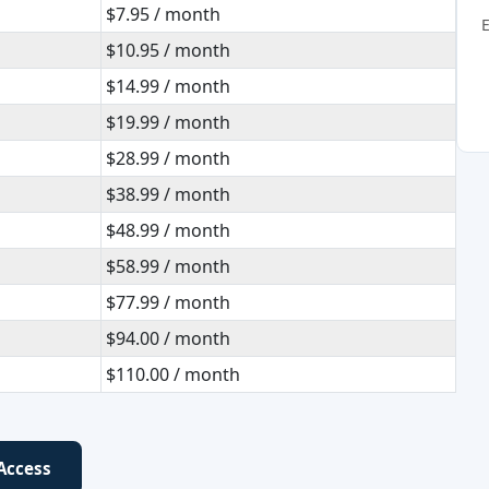
$7.95 / month
$10.95 / month
$14.99 / month
$19.99 / month
$28.99 / month
$38.99 / month
$48.99 / month
$58.99 / month
$77.99 / month
$94.00 / month
$110.00 / month
 Access