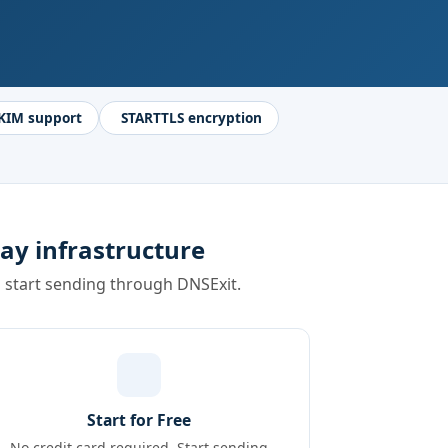
KIM support
STARTTLS encryption
ay infrastructure
d start sending through DNSExit.
Start for Free
No credit card required. Start sending