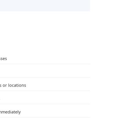
sses
 or locations
s
immediately