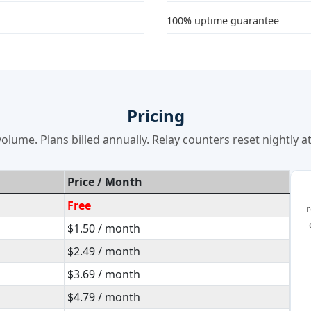
100% uptime guarantee
Pricing
olume. Plans billed annually. Relay counters reset nightly 
Price / Month
Free
r
$1.50 / month
$2.49 / month
$3.69 / month
$4.79 / month