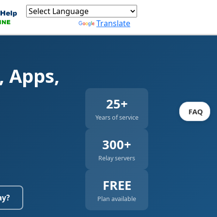
Powered by
Translate
, Apps,
25+
FAQ
Years of service
300+
Relay servers
FREE
ay?
Plan available