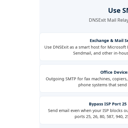
Use S
DNSExit Mail Relay
Exchange & Mail S
Use DNSExit as a smart host for Microsof
Sendmail, and other in-hous
Office Device
Outgoing SMTP for fax machines, copiers, 
phone systems that send e
Bypass ISP Port 25
Send email even when your ISP blocks o
ports 25, 26, 80, 587, 940, 