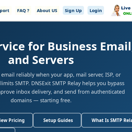
port
FAQ ?
About US
Sign Up
Login
vice for Business Email
and Servers
mail reliably when your app, mail server, ISP, or
 limits SMTP. DNSExit SMTP Relay helps you bypass
mprove inbox delivery, and send from authenticated
domains — starting free.
iew Pricing
Setup Guides
What Is SMTP Rel