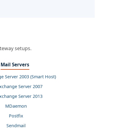
ateway setups.
Mail Servers
e Server 2003 (Smart Host)
xchange Server 2007
xchange Server 2013
MDaemon
Postfix
Sendmail