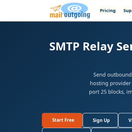
Pricing
Sup
SMTP Relay Ser
Send outbound e
hosting provider
port 25 blocks, i
Start Free
Sign Up
V