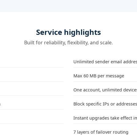
Service highlights
Built for reliability, flexibility, and scale.
Unlimited sender email addre
Max 60 MB per message
One account, unlimited devices
n
Block specific IPs or addresse
Instant upgrades take effect 
7 layers of failover routing