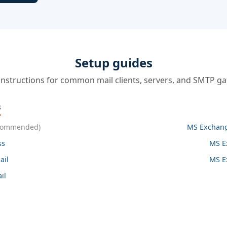
Setup guides
instructions for common mail clients, servers, and SMTP g
s
commended)
MS Exchang
ss
MS E
ail
MS E
il