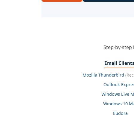
Step-by-step 
Email Client
Mozilla Thunderbird
(Re
Outlook Expre
Windows Live M
Windows 10 Ma
Eudora