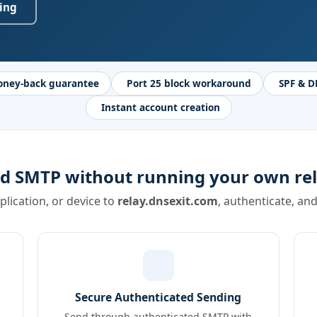
ing
oney-back guarantee
Port 25 block workaround
SPF & D
Instant account creation
d SMTP without running your own rel
pplication, or device to
relay.dnsexit.com
, authenticate, an
Secure Authenticated Sending
Send through authenticated SMTP with