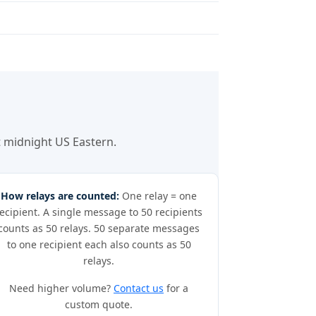
at midnight US Eastern.
How relays are counted:
One relay = one
ecipient. A single message to 50 recipients
counts as 50 relays. 50 separate messages
to one recipient each also counts as 50
relays.
Need higher volume?
Contact us
for a
custom quote.