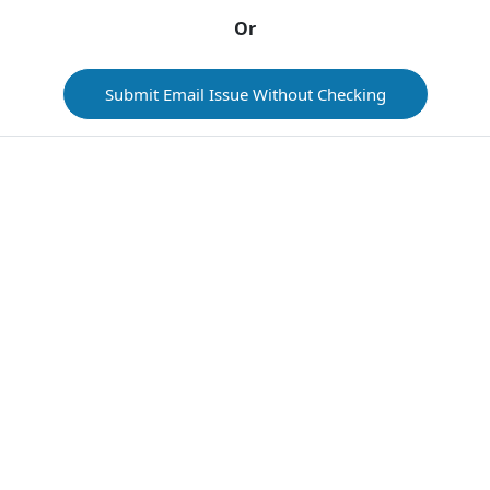
Or
Submit Email Issue Without Checking