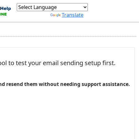
Powered by
Translate
 to test your email sending setup first.
 and resend them without needing support assistance.