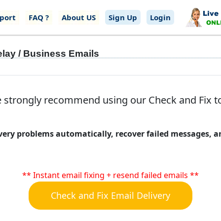
port
FAQ ?
About US
Sign Up
Login
elay / Business Emails
 strongly recommend using our Check and Fix tool
livery problems automatically, recover failed messages,
** Instant email fixing + resend failed emails **
Check and Fix Email Delivery