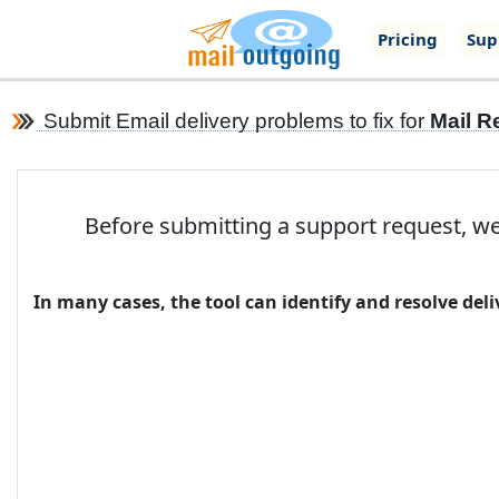
Pricing
Sup
Submit Email delivery problems to fix for
Mail R
Before submitting a support request, we
In many cases, the tool can identify and resolve de